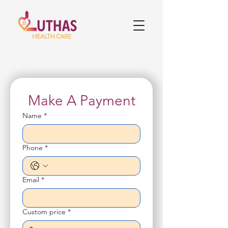
Make A Payment
Name
*
Phone
*
Email
*
Custom price
*