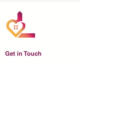
Get in Touch
Reach out to us to discuss the home
care options available for your loved
one.
At Luthas Health Care, we are
dedicated to providing thorough,
reliable, and trustworthy care for your
loved one. Reach out today!
1 Marina Park Drive, Suite 1410