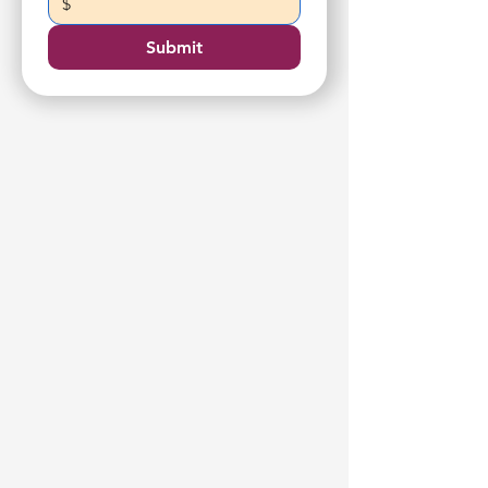
$
Submit